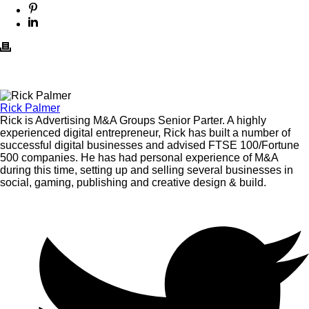
Rick Palmer
Rick is Advertising M&A Groups Senior Parter. A highly
experienced digital entrepreneur, Rick has built a number of
successful digital businesses and advised FTSE 100/Fortune
500 companies. He has had personal experience of M&A
during this time, setting up and selling several businesses in
social, gaming, publishing and creative design & build.