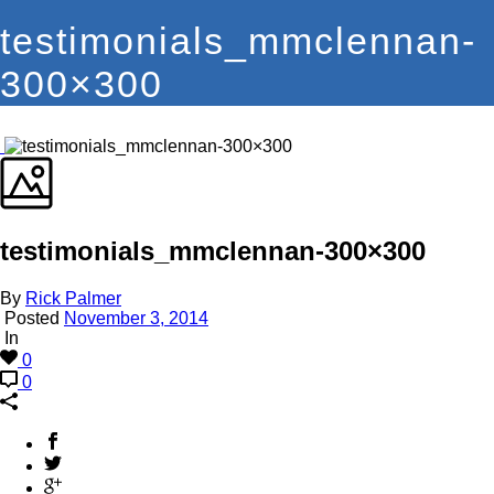
testimonials_mmclennan-
300×300
testimonials_mmclennan-300×300
By
Rick Palmer
Posted
November 3, 2014
In
0
0