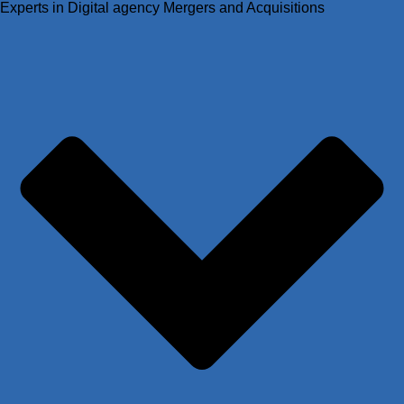
Experts in Digital agency Mergers and Acquisitions