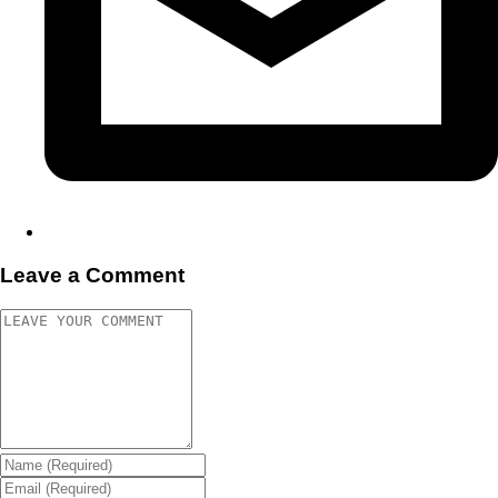
Leave a Comment