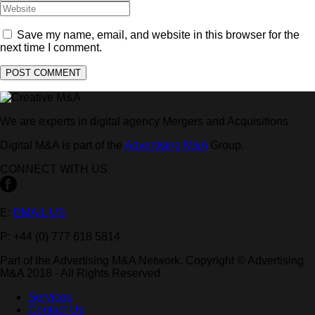
Save my name, email, and website in this browser for the
next time I comment.
We are experts in digital agency Mergers and Acquisitions
Digital M&A is part of the
Advertising M&A
Group.
CONNECT WITH US
E:
EMAIL US
P: +44 (0) 777 618 5814
Part of the Advertising M&A Network. Copyright © Advertising
M&A 2018 - All Rights Reserved
Services
Contact Us