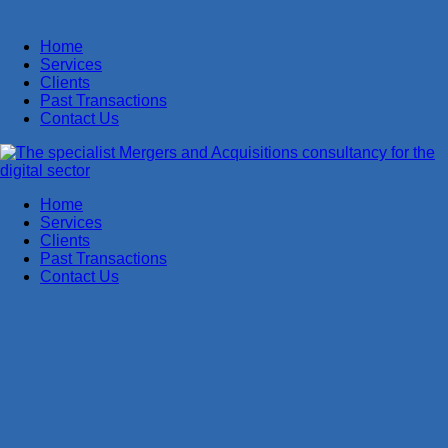
Home
Services
Clients
Past Transactions
Contact Us
Home
Services
Clients
Past Transactions
Contact Us