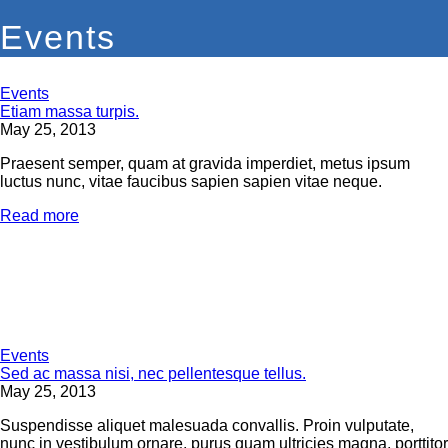
Events
Events
Etiam massa turpis.
May 25, 2013
Praesent semper, quam at gravida imperdiet, metus ipsum
luctus nunc, vitae faucibus sapien sapien vitae neque.
Read more
Events
Sed ac massa nisi, nec pellentesque tellus.
May 25, 2013
Suspendisse aliquet malesuada convallis. Proin vulputate,
nunc in vestibulum ornare, purus quam ultricies magna, porttitor