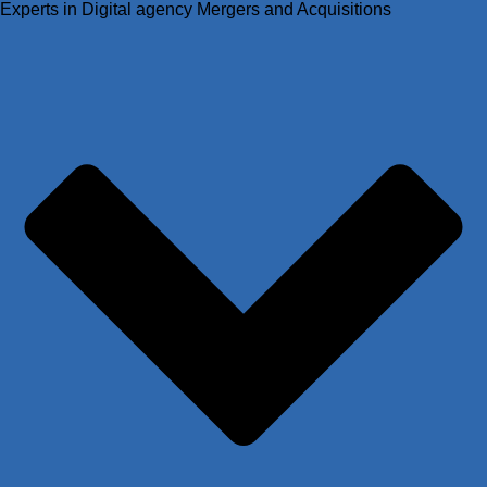
Experts in Digital agency Mergers and Acquisitions