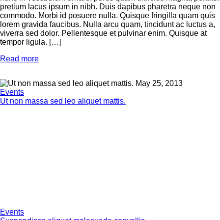
pretium lacus ipsum in nibh. Duis dapibus pharetra neque non
commodo. Morbi id posuere nulla. Quisque fringilla quam quis
lorem gravida faucibus. Nulla arcu quam, tincidunt ac luctus a,
viverra sed dolor. Pellentesque et pulvinar enim. Quisque at
tempor ligula. […]
Read more
May 25, 2013
Events
Ut non massa sed leo aliquet mattis.
Events