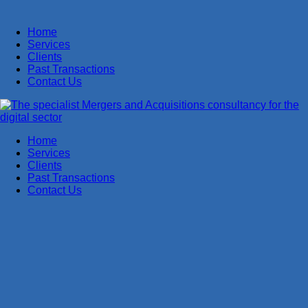
Home
Services
Clients
Past Transactions
Contact Us
Home
Services
Clients
Past Transactions
Contact Us