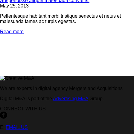
Suspendisse aliquet malesuada convallis.
May 25, 2013
Pellentesque habitant morbi tristique senectus et netus et
malesuada fames ac turpis egestas.
Read more
We are experts in digital agency Mergers and Acquisitions
Digital M&A is part of the
Advertising M&A
Group.
CONNECT WITH US
E:
EMAIL US