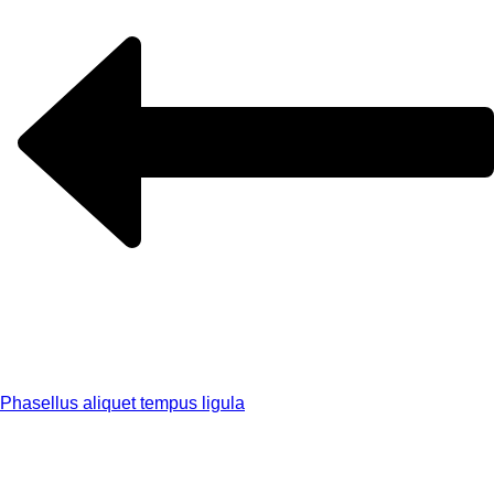
Phasellus aliquet tempus ligula