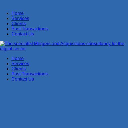
Home
Services
Clients
Past Transactions
Contact Us
Home
Services
Clients
Past Transactions
Contact Us