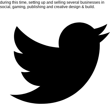
during this time, setting up and selling several businesses in
social, gaming, publishing and creative design & build.