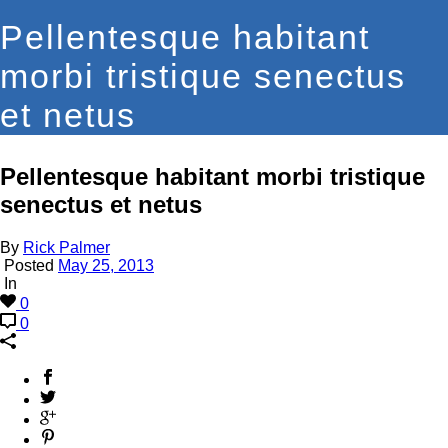
Pellentesque habitant
morbi tristique senectus
et netus
Pellentesque habitant morbi tristique
senectus et netus
By
Rick Palmer
Posted
May 25, 2013
In
0
0