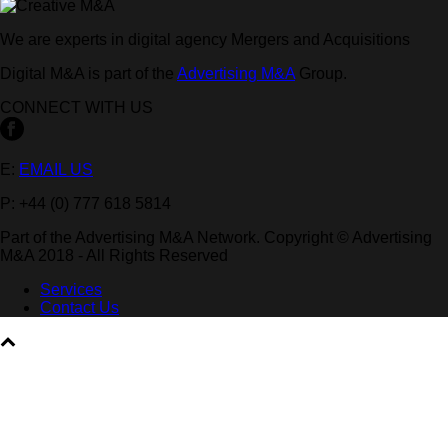
We are experts in digital agency Mergers and Acquisitions
Digital M&A is part of the
Advertising M&A
Group.
CONNECT WITH US
E:
EMAIL US
P: +44 (0) 777 618 5814
Part of the Advertising M&A Network. Copyright © Advertising
M&A 2018 - All Rights Reserved
Services
Contact Us