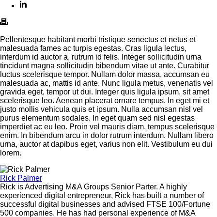
Pellentesque habitant morbi tristique senectus et netus et
malesuada fames ac turpis egestas. Cras ligula lectus,
interdum id auctor a, rutrum id felis. Integer sollicitudin urna
tincidunt magna sollicitudin bibendum vitae ut ante. Curabitur
luctus scelerisque tempor. Nullam dolor massa, accumsan eu
malesuada ac, mattis id ante. Nunc ligula metus, venenatis vel
gravida eget, tempor ut dui. Integer quis ligula ipsum, sit amet
scelerisque leo. Aenean placerat ornare tempus. In eget mi et
justo mollis vehicula quis et ipsum. Nulla accumsan nisl vel
purus elementum sodales. In eget quam sed nisl egestas
imperdiet ac eu leo. Proin vel mauris diam, tempus scelerisque
enim. In bibendum arcu in dolor rutrum interdum. Nullam libero
urna, auctor at dapibus eget, varius non elit. Vestibulum eu dui
lorem.
Rick Palmer
Rick is Advertising M&A Groups Senior Parter. A highly
experienced digital entrepreneur, Rick has built a number of
successful digital businesses and advised FTSE 100/Fortune
500 companies. He has had personal experience of M&A