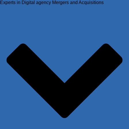
Experts in Digital agency Mergers and Acquisitions