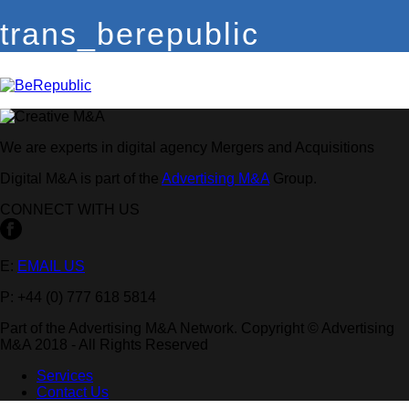
trans_berepublic
We are experts in digital agency Mergers and Acquisitions
Digital M&A is part of the
Advertising M&A
Group.
CONNECT WITH US
E:
EMAIL US
P: +44 (0) 777 618 5814
Part of the Advertising M&A Network. Copyright © Advertising
M&A 2018 - All Rights Reserved
Services
Contact Us