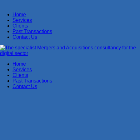
Home
Services
Clients
Past Transactions
Contact Us
Home
Services
Clients
Past Transactions
Contact Us