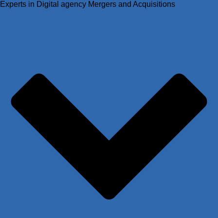
Experts in Digital agency Mergers and Acquisitions